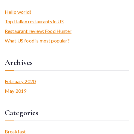
r
c
Hello world!
h
Top Italian restaurants in US
f
Restaurant review: Food Hunter
o
What US food is most popular?
r
:
Archives
February 2020
May 2019
Categories
Breakfast