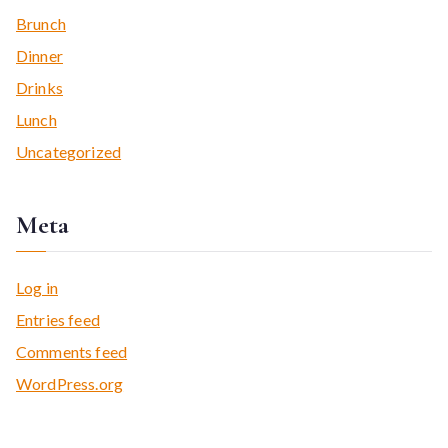
Brunch
Dinner
Drinks
Lunch
Uncategorized
Meta
Log in
Entries feed
Comments feed
WordPress.org