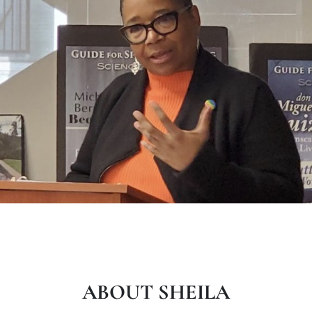
ABOUT SHEILA