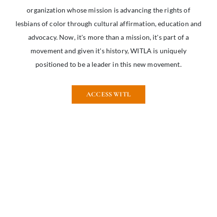
organization whose mission is advancing the rights of
lesbians of color through cultural affirmation, education and
advocacy. Now, it's more than a mission, it's part of a
movement and given it's history, WITLA is uniquely
positioned to be a leader in this new movement.
ACCESS WITL