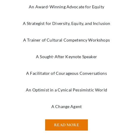
An Award-Winning Advocate for Equity
A Strategist for Diversity, Equity, and Inclusion
A Trainer of Cultural Competency Workshops
A Sought-After Keynote Speaker
A Facilitator of Courageous Conversations
An Optimist in a Cynical Pessimistic World
A Change Agent
READ MORE