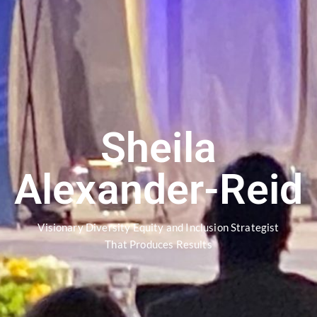
Sheila
Alexander-Reid
Visionary Diversity Equity and Inclusion Strategist
That Produces Results