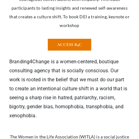
participants to lasting insights and renewed self-awareness
that creates a culture shift. To book DEI a training, keynote or
workshop
ACCESS B4C
Branding4Change is a women-centered, boutique
consulting agency that is socially conscious. Our
work is rooted in the belief that we must do our part
to create an intentional culture shift in a world that is
seeing a sharp rise in hatred, patriarchy, racism,
bigotry, gender bias, homophobia, transphobia, and
xenophobia.
The Women in the Life Association (WITLA) is a social justice