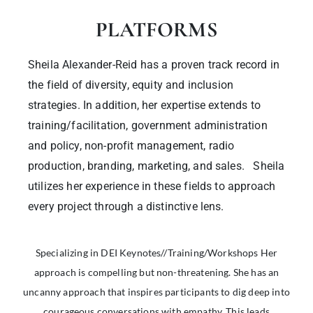
PLATFORMS
Sheila Alexander-Reid has a proven track record in
the field of diversity, equity and inclusion
strategies. In addition, her expertise extends to
training/facilitation, government administration
and policy, non-profit management, radio
production, branding, marketing, and sales. Sheila
utilizes her experience in these fields to approach
every project through a distinctive lens.
Specializing in DEI Keynotes//Training/Workshops Her
approach is compelling but non-threatening. She has an
uncanny approach that inspires participants to dig deep into
courageous conversations with empathy. This leads